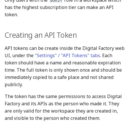
Only users with the
role in a workspace which
admin
s
has the highest subscription tier can make an API
Reference
token.
e
a
Creating an API Token
r
c
API tokens can be create inside the Digital Factory web
UI, under the
"Settings" / "API Tokens" tabs
. Each
h
token should have a name and reasonable expiration
i
time. The full token is only shown once and should be
immediately copied to a safe place and not shared
n
publicly.
g
The token has the same permissions to access Digital
Factory and its APIs as the person who made it. They
are only valid for the workspace they are created in,
and visible to the person who created them.