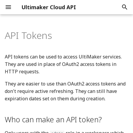
Ultimaker Cloud API
T
y
API Tokens
Getting Started
Introduction
Printers
Introduction
Backups
General
Introduction
Introduction
Introduction
Introduction
Introduction
p
e
Print Job Tracking
OAuth2 flow
Library
Reference
Credentials
Reference
Reference
Reference
Reference
Reference
API tokens can be used to access UltiMaker services.
t
They are used in place of OAuth2 access tokens in
Subscriptions
OAuth2 scopes
Notifications
Digital Factory
HTTP requests.
o
They are easier to use than OAuth2 access tokens and
Feature maturity
Libraries
Reporting
s
don't require active refreshing. They can still have
t
JWT
expiration dates set on them during creation.
a
Single Sign-On
r
Who can make an API token?
t
OpenID Connect